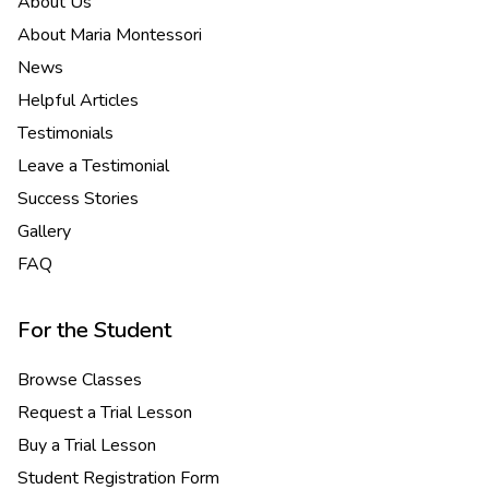
About Us
About Maria Montessori
News
Helpful Articles
Testimonials
Leave a Testimonial
Success Stories
Gallery
FAQ
For the Student
Browse Classes
Request a Trial Lesson
Buy a Trial Lesson
Student Registration Form