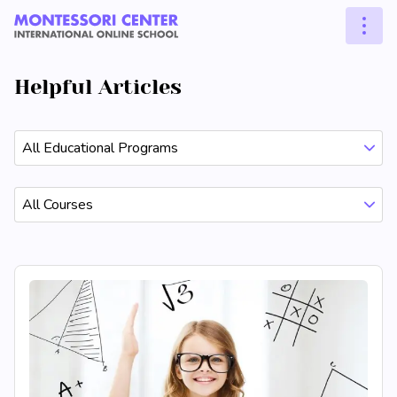
Helpful Articles
All Educational Programs
All Courses