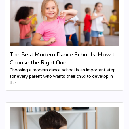
The Best Modern Dance Schools: How to
Choose the Right One
Choosing a modern dance school is an important step
for every parent who wants their child to develop in
the...