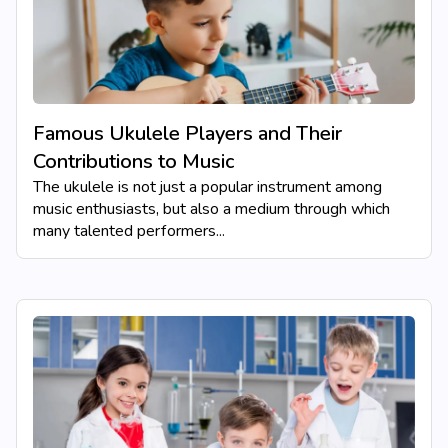
Famous Ukulele Players and Their
Contributions to Music
The ukulele is not just a popular instrument among
music enthusiasts, but also a medium through which
many talented performers...