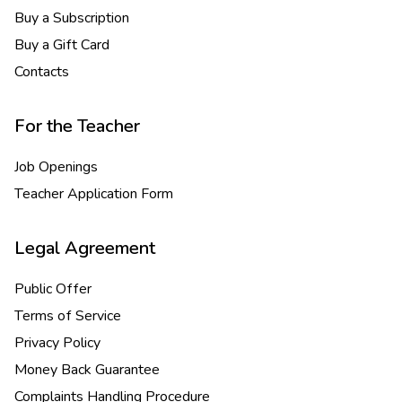
Buy a Subscription
Buy a Gift Card
Contacts
For the Teacher
Job Openings
Teacher Application Form
Legal Agreement
Public Offer
Terms of Service
Privacy Policy
Money Back Guarantee
Complaints Handling Procedure