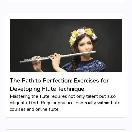
The Path to Perfection: Exercises for
Developing Flute Technique
Mastering the flute requires not only talent but also
diligent effort. Regular practice, especially within flute
courses and online flute...