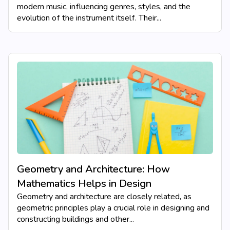
modern music, influencing genres, styles, and the
evolution of the instrument itself. Their...
Geometry and Architecture: How
Mathematics Helps in Design
Geometry and architecture are closely related, as
geometric principles play a crucial role in designing and
constructing buildings and other...