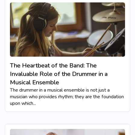
The Heartbeat of the Band: The
Invaluable Role of the Drummer in a
Musical Ensemble
The drummer in a musical ensemble is not just a
musician who provides rhythm; they are the foundation
upon which...