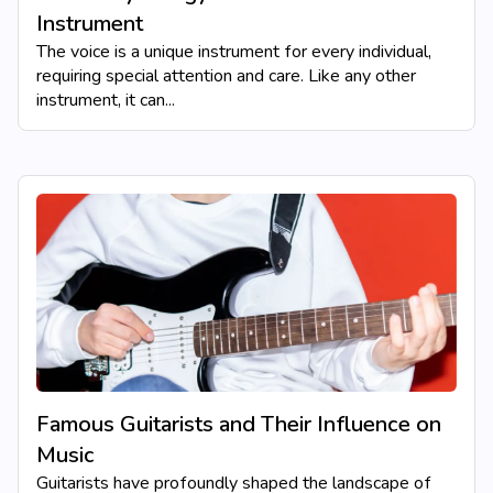
Instrument
The voice is a unique instrument for every individual,
requiring special attention and care. Like any other
instrument, it can...
Famous Guitarists and Their Influence on
Music
Guitarists have profoundly shaped the landscape of