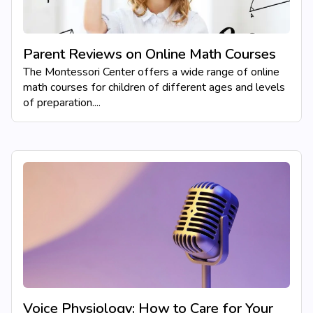
Parent Reviews on Online Math Courses
The Montessori Center offers a wide range of online
math courses for children of different ages and levels
of preparation....
Voice Physiology: How to Care for Your