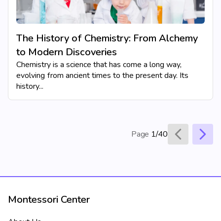
The History of Chemistry: From Alchemy
to Modern Discoveries
Chemistry is a science that has come a long way,
evolving from ancient times to the present day. Its
history...
Page
1/40
Montessori Center