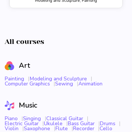
Modeling and Sculpture, Painting
All courses
Art
Painting
Modeling and Sculpture
Computer Graphics
Sewing
Animation
Music
Piano
Singing
Classical Guitar
Electric Guitar
Ukulele
Bass Guitar
Drums
Violin
Saxophone
Flute
Recorder
Cello