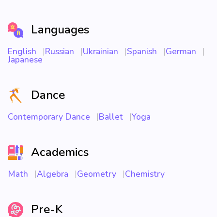
Languages
English
Russian
Ukrainian
Spanish
German
Japanese
Dance
Contemporary Dance
Ballet
Yoga
Academics
Math
Algebra
Geometry
Chemistry
Pre-K