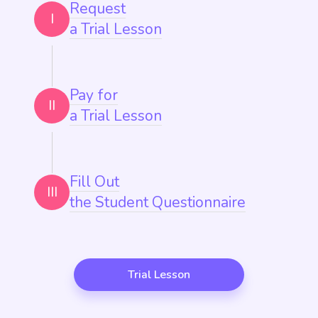
Request
I
a Trial Lesson
Pay for
II
a Trial Lesson
Fill Out
III
the Student Questionnaire
Trial Lesson