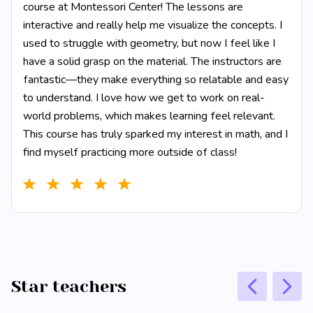
course at Montessori Center! The lessons are
interactive and really help me visualize the concepts. I
used to struggle with geometry, but now I feel like I
have a solid grasp on the material. The instructors are
fantastic—they make everything so relatable and easy
to understand. I love how we get to work on real-
world problems, which makes learning feel relevant.
This course has truly sparked my interest in math, and I
find myself practicing more outside of class!
Star teachers