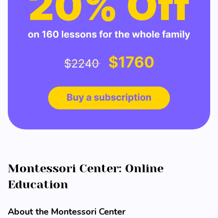
Montessori Center: Online
Education
About the Montessori Center