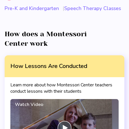
Pre-K and Kindergarten
Speech Therapy Classes
How does a Montessori
Center work
How Lessons Are Conducted
Learn more about how Montessori Center teachers
conduct lessons with their students
Watch Video