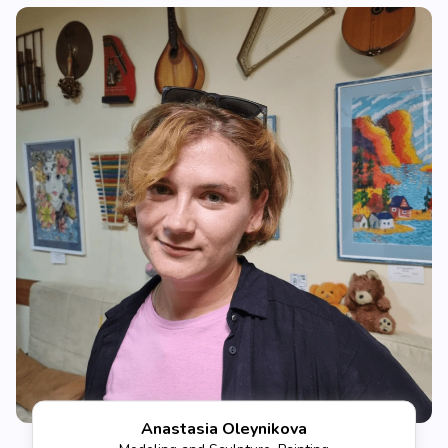
Anastasia Oleynikova