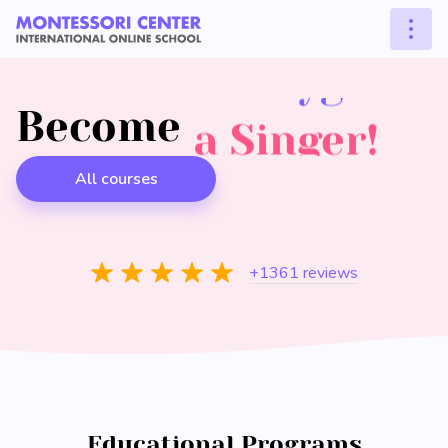
a Pianist!
a Polyglot!
Become
an Artist!
a Singer!
a Guitarist!
All courses
+1361 reviews
Educational Programs