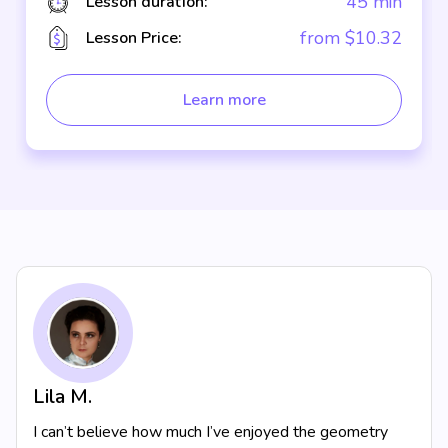
45 min
Lesson duration:
from $10.32
Lesson Price:
Learn more
Lila M.
I can’t believe how much I’ve enjoyed the geometry