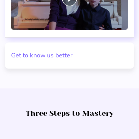
Get to know us better
Three Steps to Mastery