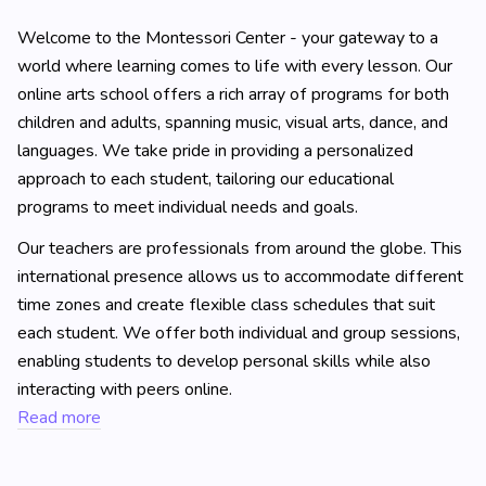
Welcome to the Montessori Center - your gateway to a
world where learning comes to life with every lesson. Our
online arts school offers a rich array of programs for both
children and adults, spanning music, visual arts, dance, and
languages. We take pride in providing a personalized
approach to each student, tailoring our educational
programs to meet individual needs and goals.
Our teachers are professionals from around the globe. This
international presence allows us to accommodate different
time zones and create flexible class schedules that suit
each student. We offer both individual and group sessions,
enabling students to develop personal skills while also
interacting with peers online.
Read more
Learning at the Montessori Center goes beyond traditional
methods: it's not just about video lessons or text-based