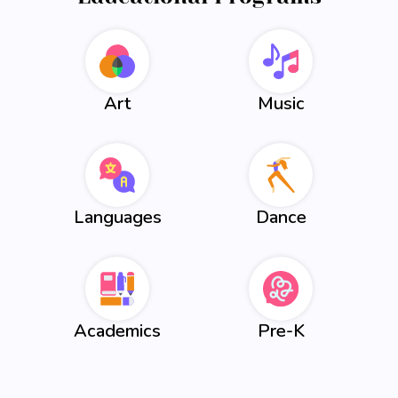
Art
Music
Languages
Dance
Academics
Pre-K