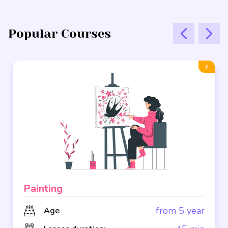
Popular Courses
Painting
from 5 year
Age