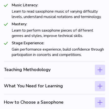
Music Literacy:
Learn to read saxophone music of varying difficulty
levels, understand musical notations and terminology.
Mastery:
Learn to perform saxophone pieces of different
genres and styles, improve technical skills.
Stage Experience:
Gain performance experience, build confidence through
participation in concerts and competitions.
Teaching Methodology
What You Need for Learning
How to Choose a Saxophone