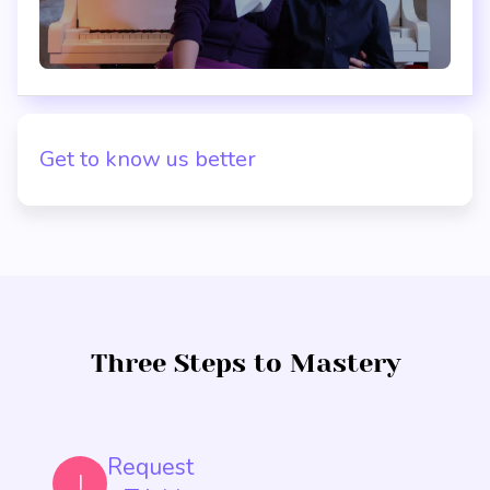
Get to know us better
Three Steps to Mastery
Request
I