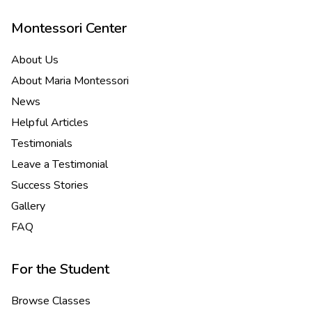
Montessori Center
About Us
About Maria Montessori
News
Helpful Articles
Testimonials
Leave a Testimonial
Success Stories
Gallery
FAQ
For the Student
Browse Classes