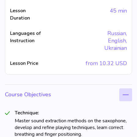
45 min
Lesson
Duration
Russian,
Languages of
English,
Instruction
Ukrainian
from
10.32
USD
Lesson Price
Course Objectives
Technique:
Master sound extraction methods on the saxophone,
develop and refine playing techniques, learn correct
breathing and finger positioning.