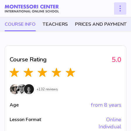
COURSE INFO
TEACHERS
PRICES AND PAYMENT
5.0
Course Rating
+132 reviews
from 8 years
Age
Online
Lesson Format
Individual