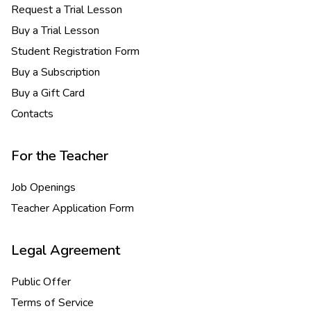
Request a Trial Lesson
Buy a Trial Lesson
Student Registration Form
Buy a Subscription
Buy a Gift Card
Contacts
For the Teacher
Job Openings
Teacher Application Form
Legal Agreement
Public Offer
Terms of Service