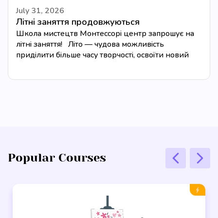
July 31, 2026
Літні заняття продовжуються
Школа мистецтв Монтессорі центр запрошує на
літні заняття! Літо — чудова можливість
приділити більше часу творчості, освоїти новий
музичний інструмент або...
Popular Courses