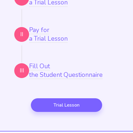
a Trial Lesson
Pay for
II
a Trial Lesson
Fill Out
III
the Student Questionnaire
Trial Lesson