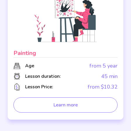
Painting
from 5 year
Age
45 min
Lesson duration:
from $10.32
Lesson Price:
Learn more