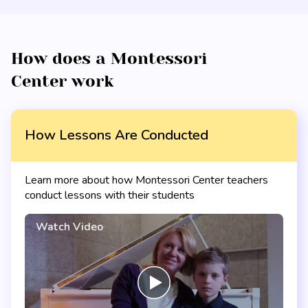
How does a Montessori
Center work
How Lessons Are Conducted
Learn more about how Montessori Center teachers
conduct lessons with their students
Watch Video