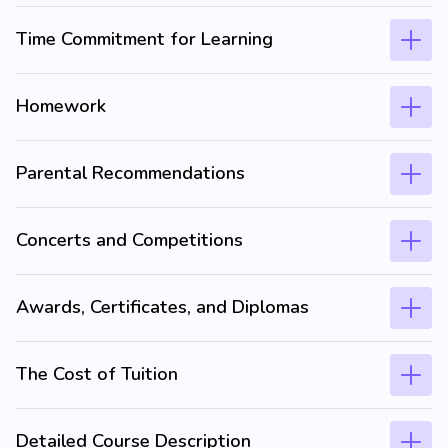
Time Commitment for Learning
Homework
Parental Recommendations
Concerts and Competitions
Awards, Certificates, and Diplomas
The Cost of Tuition
Detailed Course Description