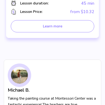
45 min
Lesson duration:
from $10.32
Lesson Price:
Learn more
Michael B.
Taking the painting course at Montessori Center was a
fantastic experience! The teachers are true