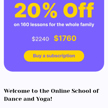
Welcome to the Online School of
Dance and Yoga!