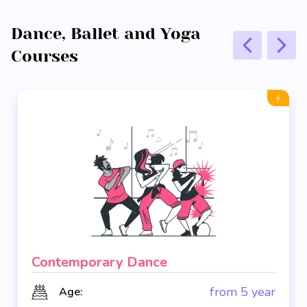
Dance, Ballet and Yoga
Courses
Contemporary Dance
from 5 year
Age: