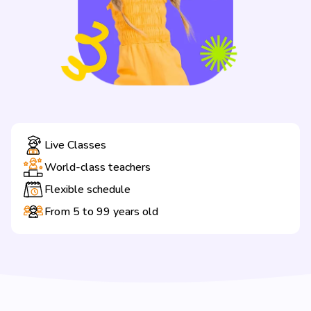
Live Classes
World-class teachers
Flexible schedule
From 5 to 99 years old