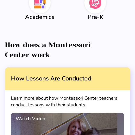
Academics
Pre-K
How does a Montessori
Center work
How Lessons Are Conducted
Learn more about how Montessori Center teachers
conduct lessons with their students
Watch Video