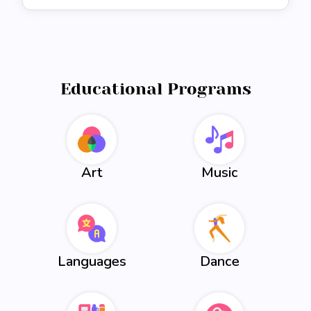
Educational Programs
Art
Music
Languages
Dance