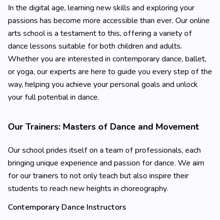
In the digital age, learning new skills and exploring your
passions has become more accessible than ever. Our online
arts school is a testament to this, offering a variety of
dance lessons suitable for both children and adults.
Whether you are interested in contemporary dance, ballet,
or yoga, our experts are here to guide you every step of the
way, helping you achieve your personal goals and unlock
your full potential in dance.
Our Trainers: Masters of Dance and Movement
Our school prides itself on a team of professionals, each
bringing unique experience and passion for dance. We aim
for our trainers to not only teach but also inspire their
students to reach new heights in choreography.
Contemporary Dance Instructors