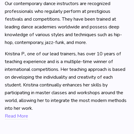
Our contemporary dance instructors are recognized
professionals who regularly perform at prestigious
festivals and competitions. They have been trained at
leading dance academies worldwide and possess deep
knowledge of various styles and techniques such as hip-
hop, contemporary, jazz-funk, and more.
Kristina P., one of our lead trainers, has over 10 years of
teaching experience and is a multiple-time winner of
international competitions. Her teaching approach is based
on developing the individuality and creativity of each
student. Kristina continually enhances her skills by
participating in master classes and workshops around the
world, allowing her to integrate the most modern methods
into her work.
Read More
Ballet Instructors