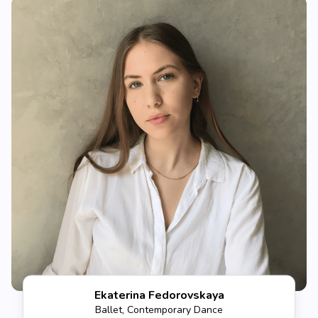
Ekaterina Fedorovskaya
Ballet, Contemporary Dance