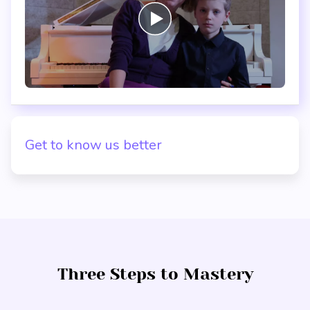
Get to know us better
Three Steps to Mastery