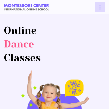
Online
Dance
Classes