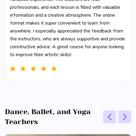
professionals, and each lesson is filled with valuable
information and a creative atmosphere. The online
format makes it super convenient to learn from
anywhere. I especially appreciated the feedback from
the instructors, who are always supportive and provide
constructive advice. A great course for anyone looking
to improve their artistic skills!
Dance, Ballet, and Yoga
Teachers