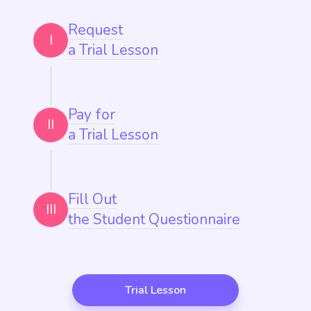
Request
I
a Trial Lesson
Pay for
II
a Trial Lesson
Fill Out
III
the Student Questionnaire
Trial Lesson