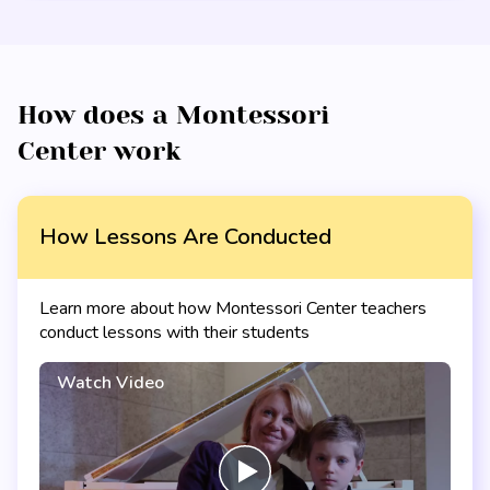
How does a Montessori
Center work
How Lessons Are Conducted
Learn more about how Montessori Center teachers
conduct lessons with their students
Watch Video