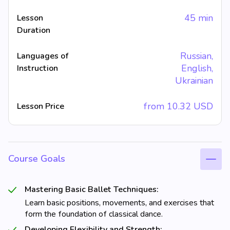
45 min
Lesson
Duration
Russian,
Languages of
English,
Instruction
Ukrainian
from
10.32
USD
Lesson Price
Course Goals
Mastering Basic Ballet Techniques:
Learn basic positions, movements, and exercises that
form the foundation of classical dance.
Developing Flexibility and Strength: