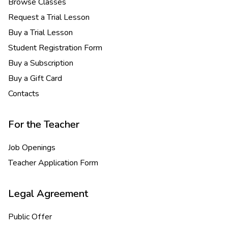
Browse Classes
Request a Trial Lesson
Buy a Trial Lesson
Student Registration Form
Buy a Subscription
Buy a Gift Card
Contacts
For the Teacher
Job Openings
Teacher Application Form
Legal Agreement
Public Offer