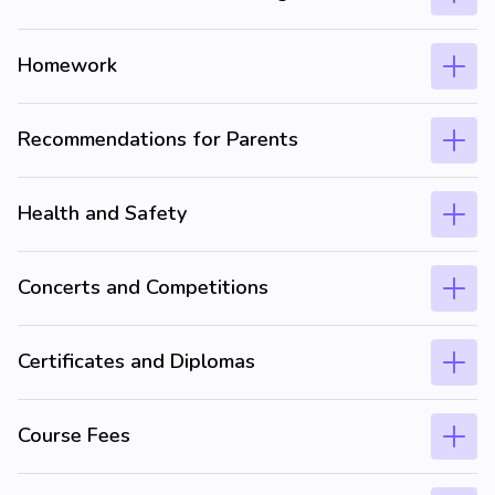
Homework
Recommendations for Parents
Health and Safety
Concerts and Competitions
Certificates and Diplomas
Course Fees