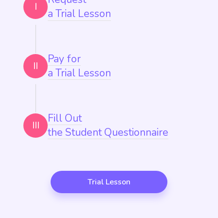
I
a Trial Lesson
Pay for
II
a Trial Lesson
Fill Out
III
the Student Questionnaire
Trial Lesson