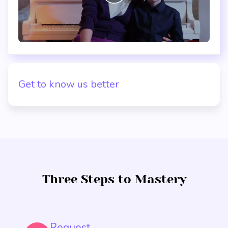
Get to know us better
Three Steps to Mastery
Request