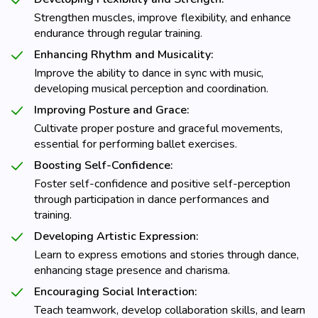
Strengthen muscles, improve flexibility, and enhance
endurance through regular training.
Enhancing Rhythm and Musicality:
Improve the ability to dance in sync with music,
developing musical perception and coordination.
Improving Posture and Grace:
Cultivate proper posture and graceful movements,
essential for performing ballet exercises.
Boosting Self-Confidence:
Foster self-confidence and positive self-perception
through participation in dance performances and
training.
Developing Artistic Expression:
Learn to express emotions and stories through dance,
enhancing stage presence and charisma.
Encouraging Social Interaction:
Teach teamwork, develop collaboration skills, and learn