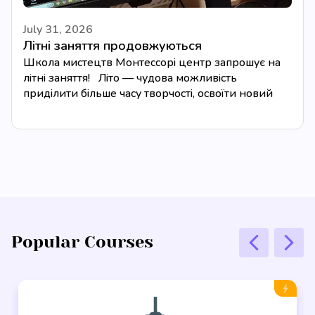
July 31, 2026
Літні заняття продовжуються
Школа мистецтв Монтессорі центр запрошує на
літні заняття! Літо — чудова можливість
приділити більше часу творчості, освоїти новий
музичний інструмент або...
Popular Courses