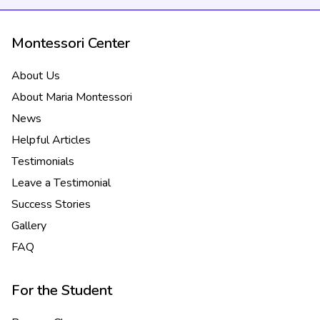
Montessori Center
About Us
About Maria Montessori
News
Helpful Articles
Testimonials
Leave a Testimonial
Success Stories
Gallery
FAQ
For the Student