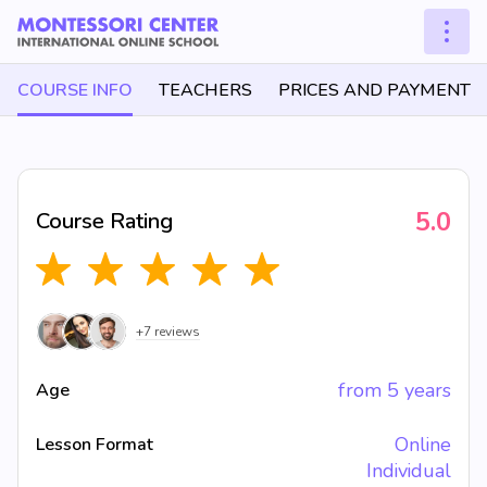
COURSE INFO
TEACHERS
PRICES AND PAYMENT
5.0
Course Rating
+7 reviews
from 5 years
Age
Online
Lesson Format
Individual