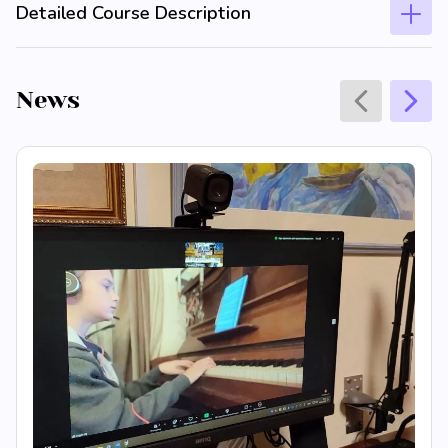
Detailed Course Description
News