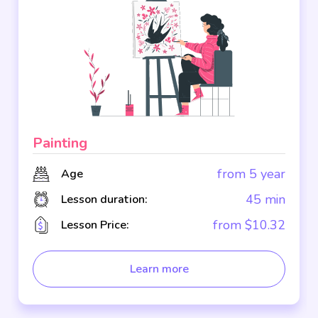
Painting
from 5 year
Age
45 min
Lesson duration:
from $10.32
Lesson Price:
Learn more