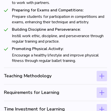
to work with partners.
Preparing for Exams and Competitions:
Prepare students for participation in competitions and
exams, enhancing their technique and artistry.
Building Discipline and Perseverance:
Instill work ethic, discipline, and perseverance through
regular training and practice.
Promoting Physical Activity:
Encourage a healthy lifestyle and improve physical
fitness through regular ballet training.
Teaching Methodology
Requirements for Learning
Time Investment for Learning