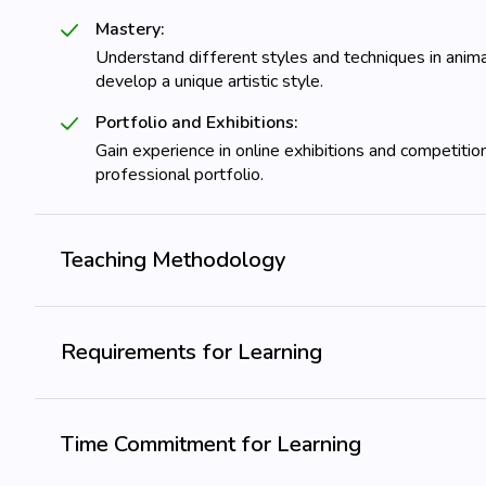
Mastery:
Understand different styles and techniques in anima
develop a unique artistic style.
Portfolio and Exhibitions:
Gain experience in online exhibitions and competitio
professional portfolio.
Teaching Methodology
Requirements for Learning
Time Commitment for Learning