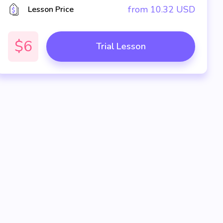
from
10.32
USD
Lesson Price
$6
Trial Lesson