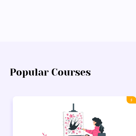
Popular Courses