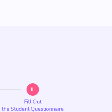
III
Fill Out
the Student Questionnaire