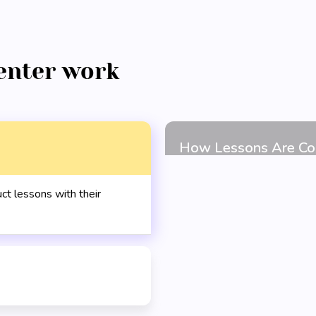
enter work
t lessons with their