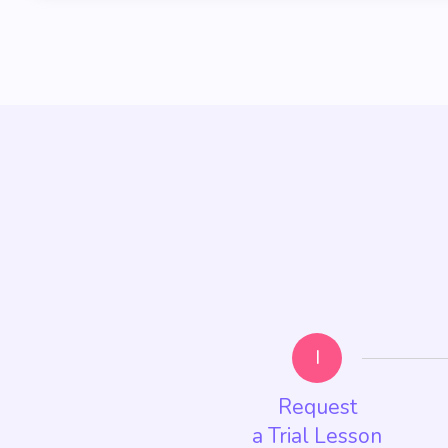
I
Request
a Trial Lesson