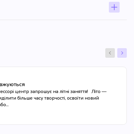
овжуються
сорі центр запрошує на літні заняття! Літо —
ділити більше часу творчості, освоїти новий
о...