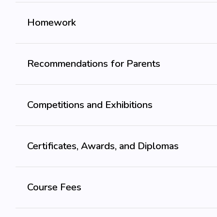
Homework
Recommendations for Parents
Competitions and Exhibitions
Certificates, Awards, and Diplomas
Course Fees