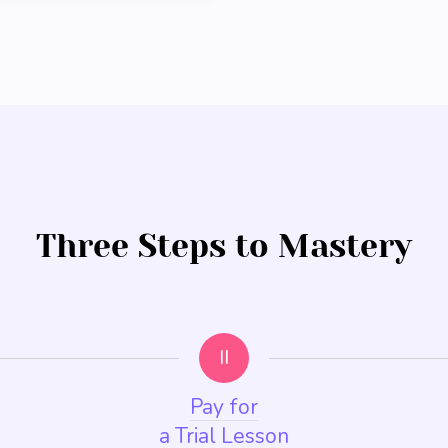
Three Steps to Mastery
II
Pay for
a Trial Lesson