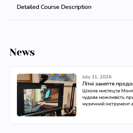
Detailed Course Description
News
July 31, 2026
Літні заняття прод
Школа мистецтв Монтес
чудова можливість при
музичний інструмент аб