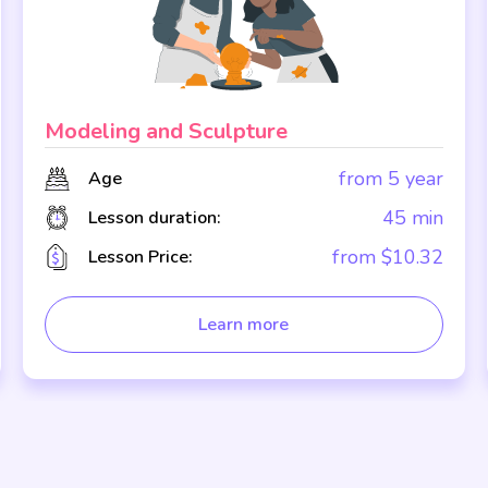
Modeling and Sculpture
from 5 year
Age
45 min
Lesson duration:
from $10.32
Lesson Price:
Learn more