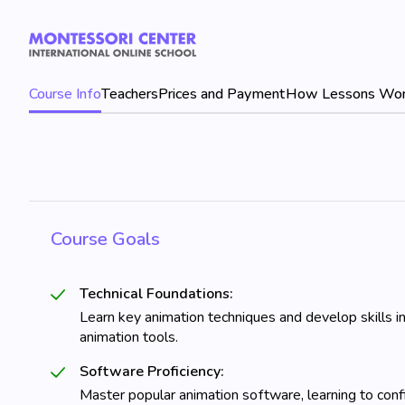
Course Info
Teachers
Prices and Payment
How Lessons Wo
Course Goals
Technical Foundations:
Learn key animation techniques and develop skills in
animation tools.
Software Proficiency:
Master popular animation software, learning to confi