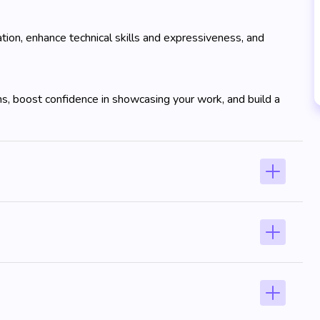
tion, enhance technical skills and expressiveness, and
ns, boost confidence in showcasing your work, and build a