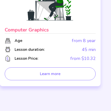
Computer Graphics
from 8 year
Age
45 min
Lesson duration:
from $10.32
Lesson Price:
Learn more