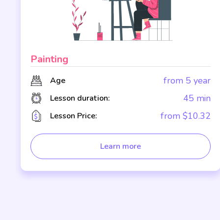
Painting
r
from 5 year
Age
n
45 min
Lesson duration:
2
from $10.32
Lesson Price:
Learn more