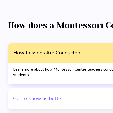
How does a Montessori C
How Lessons Are Conducted
Learn more about how Montessori Center teachers conduc
students
Get to know us better