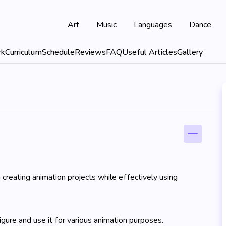
Art
Music
Languages
Dance
rk
Curriculum
Schedule
Reviews
FAQ
Useful Articles
Gallery
 creating animation projects while effectively using
gure and use it for various animation purposes.