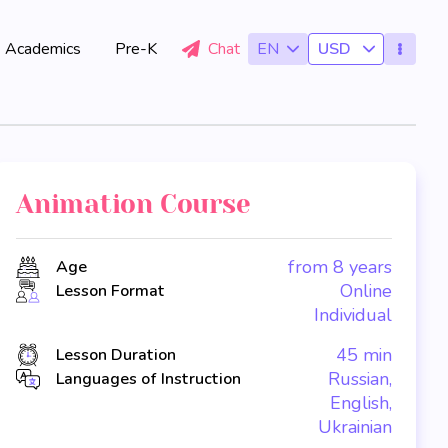
Academics
Pre-K
Chat
EN
USD
Animation Course
from 8 years
Age
Online
Lesson Format
Individual
45 min
Lesson Duration
Russian,
Languages of Instruction
English,
Ukrainian