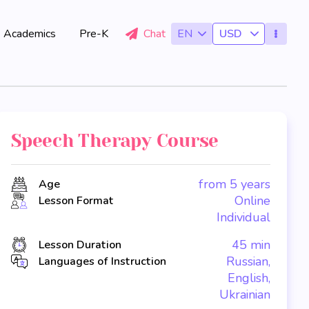
Academics
Pre-K
Chat
EN
USD
Speech Therapy Course
from 5 years
Age
Online
Lesson Format
Individual
45 min
Lesson Duration
Russian,
Languages of Instruction
English,
Ukrainian