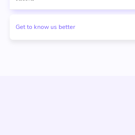
Get to know us better