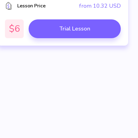
from
10.32
USD
Lesson Price
$6
Trial Lesson