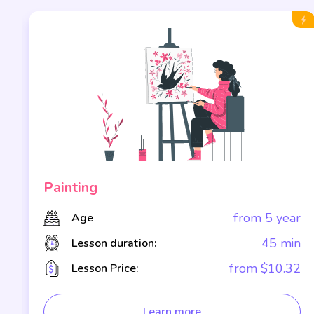
Painting
r
from 5 year
Age
n
45 min
Lesson duration:
2
from $10.32
Lesson Price:
Learn more