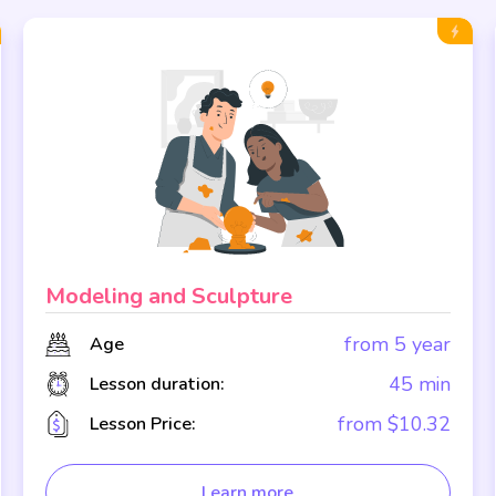
Modeling and Sculpture
from 5 year
Age
45 min
Lesson duration:
from $10.32
Lesson Price:
Learn more