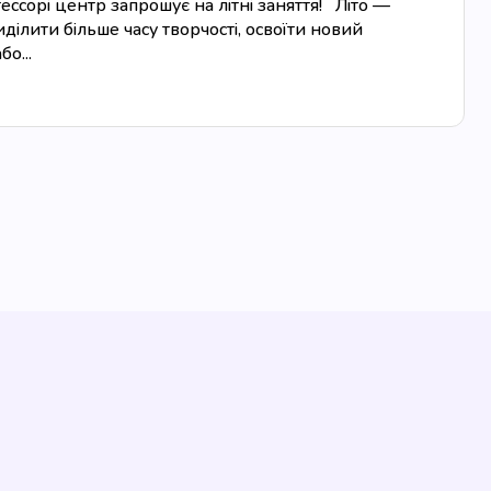
сорі центр запрошує на літні заняття! Літо —
ділити більше часу творчості, освоїти новий
о...