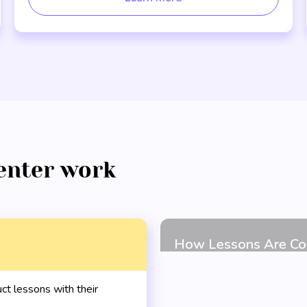
enter work
t lessons with their