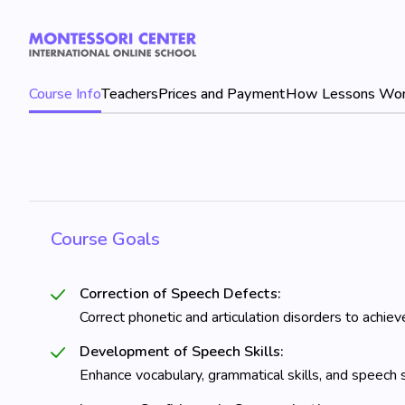
Course Info
Teachers
Prices and Payment
How Lessons Wo
Course Goals
Correction of Speech Defects:
Correct phonetic and articulation disorders to achiev
Development of Speech Skills:
Enhance vocabulary, grammatical skills, and speech s