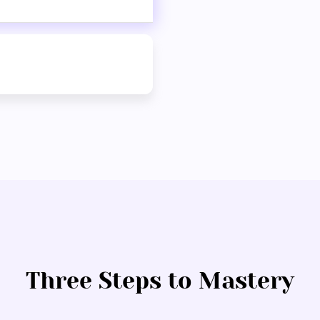
Three Steps to Mastery