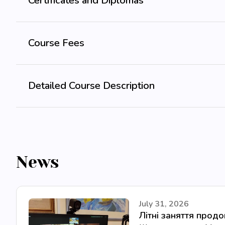
Certificates and Diplomas
Course Fees
Detailed Course Description
News
July 31, 2026
Літні заняття прод