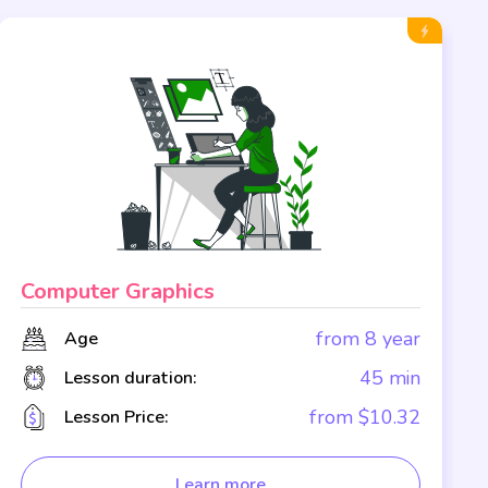
Computer Graphics
from 8 year
Age
45 min
Lesson duration:
from $10.32
Lesson Price:
Learn more