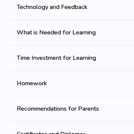
Technology and Feedback
What is Needed for Learning
Time Investment for Learning
Homework
Recommendations for Parents