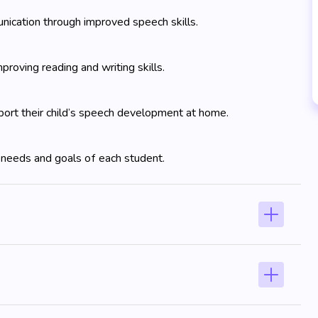
ication through improved speech skills.
proving reading and writing skills.
ort their child’s speech development at home.
 needs and goals of each student.