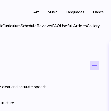
Art
Music
Languages
Dance
rk
Curriculum
Schedule
Reviews
FAQ
Useful Articles
Gallery
e clear and accurate speech.
tructure.