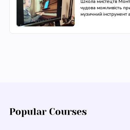
Школа мистецтв Монтес
чудова можливість при
музичний інструмент аб
Popular Courses