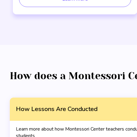
How does a Montessori C
How Lessons Are Conducted
Learn more about how Montessori Center teachers conduc
students