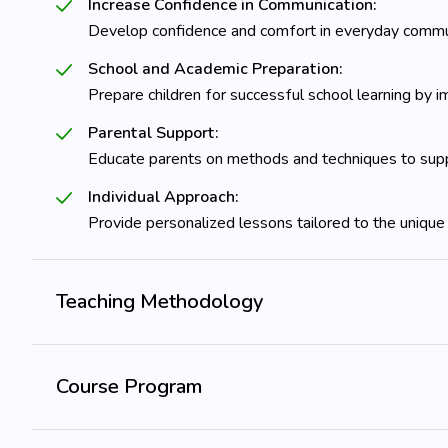
Increase Confidence in Communication:
Develop confidence and comfort in everyday commun
School and Academic Preparation:
Prepare children for successful school learning by im
Parental Support:
Educate parents on methods and techniques to supp
Individual Approach:
Provide personalized lessons tailored to the unique
Teaching Methodology
Course Program