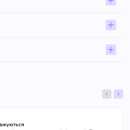
овжуються