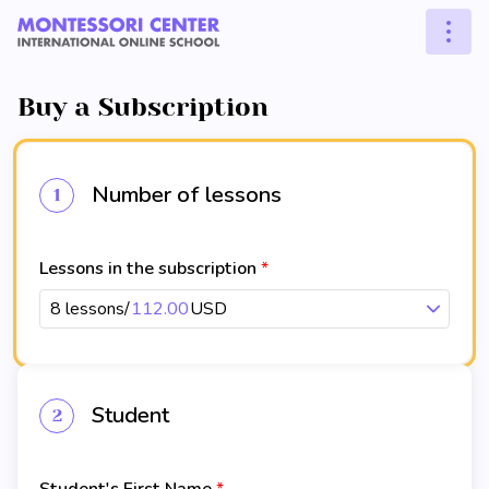
Buy a Subscription
Number of lessons
1
Lessons in the subscription
8 lessons
/
112.00
USD
Student
2