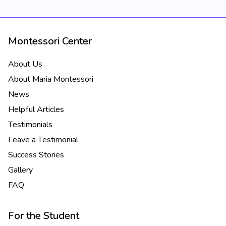
Montessori Center
About Us
About Maria Montessori
News
Helpful Articles
Testimonials
Leave a Testimonial
Success Stories
Gallery
FAQ
For the Student