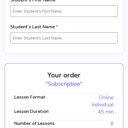
Student's First Name
Student's Last Name
Your order
"Subscription"
Lesson Format
Online
Individual
Lesson Duration
45 min
Number of Lessons
8