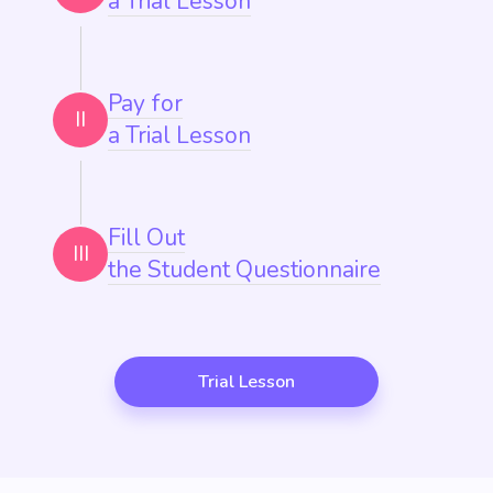
a Trial Lesson
Pay for
II
a Trial Lesson
Fill Out
III
the Student Questionnaire
Trial Lesson