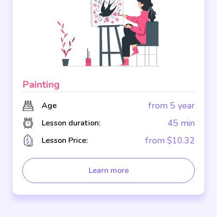
Painting
from 5 year
Age
45 min
Lesson duration:
from $10.32
Lesson Price:
Learn more