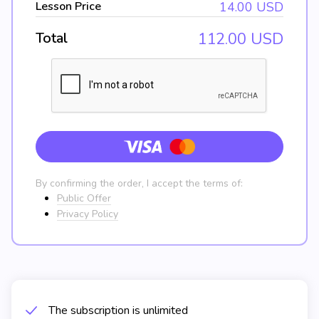
Lesson Price
14.00
USD
Total
112.00
USD
By confirming the order, I accept the terms of:
Public Offer
Privacy Policy
The subscription is unlimited