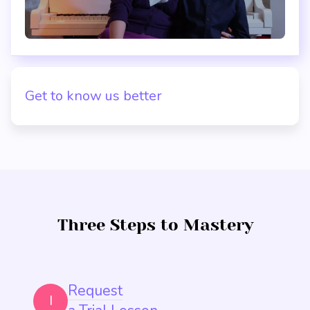
Get to know us better
Three Steps to Mastery
Request
I