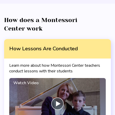
How does a Montessori
Center work
How Lessons Are Conducted
Learn more about how Montessori Center teachers
conduct lessons with their students
Watch Video