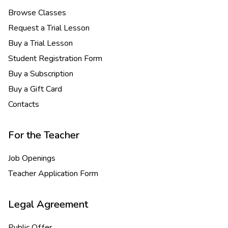
Browse Classes
Request a Trial Lesson
Buy a Trial Lesson
Student Registration Form
Buy a Subscription
Buy a Gift Card
Contacts
For the Teacher
Job Openings
Teacher Application Form
Legal Agreement
Public Offer