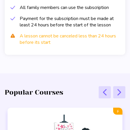
All family members can use the subscription
Payment for the subscription must be made at
least 24 hours before the start of the lesson
A lesson cannot be canceled less than 24 hours
before its start
Popular Courses