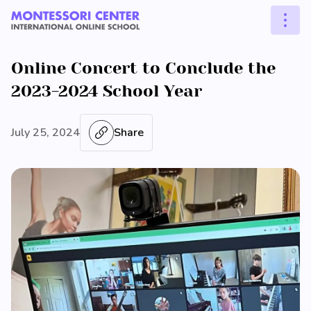
Online Concert to Conclude the
2023-2024 School Year
July 25, 2024
Share