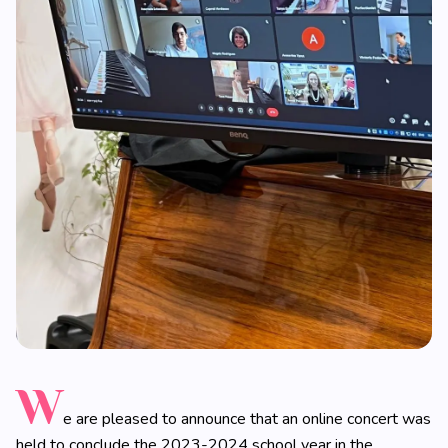
W
e are pleased to announce that an online concert was
held to conclude the 2023-2024 school year in the