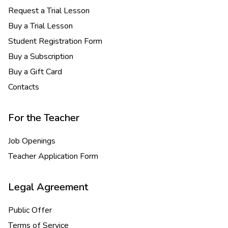
Request a Trial Lesson
Buy a Trial Lesson
Student Registration Form
Buy a Subscription
Buy a Gift Card
Contacts
For the Teacher
Job Openings
Teacher Application Form
Legal Agreement
Public Offer
Terms of Service