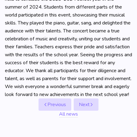
summer of 2024. Students from different parts of the
world participated in this event, showcasing their musical
skills. They played the piano, guitar, sang, and delighted the
audience with their talents. The concert became a true
celebration of music and creativity, uniting our students and
their families. Teachers express their pride and satisfaction
with the results of the school year. Seeing the progress and
success of their students is the best reward for any
educator. We thank all participants for their diligence and
talent, as well as parents for their support and involvement.
We wish everyone a wonderful summer break and eagerly
look forward to new achievements in the next school year!
Previous
Next
All news