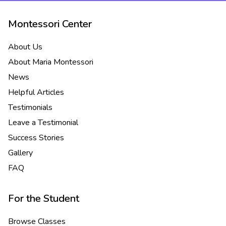
Montessori Center
About Us
About Maria Montessori
News
Helpful Articles
Testimonials
Leave a Testimonial
Success Stories
Gallery
FAQ
For the Student
Browse Classes