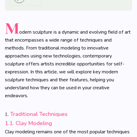
M
odern sculpture is a dynamic and evolving field of art
that encompasses a wide range of techniques and
methods. From traditional modeling to innovative
approaches using new technologies, contemporary
sculpture offers artists incredible opportunities for self-
expression. In this article, we will explore key modern
sculpture techniques and their features, helping you
understand how they can be used in your creative
endeavors.
Traditional Techniques
1.
1.1. Clay Modeling
Clay modeling remains one of the most popular techniques