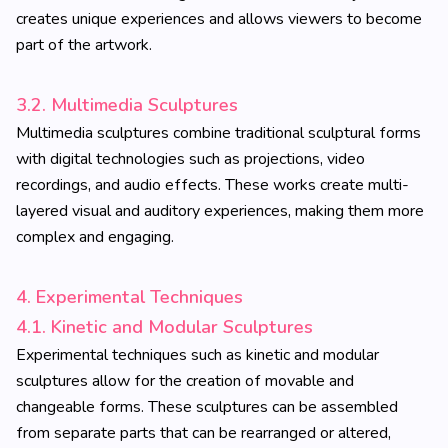
creates unique experiences and allows viewers to become
part of the artwork.
3.2. Multimedia Sculptures
Multimedia sculptures combine traditional sculptural forms
with digital technologies such as projections, video
recordings, and audio effects. These works create multi-
layered visual and auditory experiences, making them more
complex and engaging.
4. Experimental Techniques
4.1. Kinetic and Modular Sculptures
Experimental techniques such as kinetic and modular
sculptures allow for the creation of movable and
changeable forms. These sculptures can be assembled
from separate parts that can be rearranged or altered,