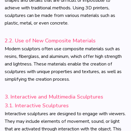
shapes and details that are difficult or impossible to
achieve with traditional methods. Using 3D printers,
sculptures can be made from various materials such as
plastic, metal, or even concrete.
2.2. Use of New Composite Materials
Modern sculptors often use composite materials such as
resins, fiberglass, and aluminum, which offer high strength
and lightness. These materials enable the creation of
sculptures with unique properties and textures, as well as
simplifying the creation process.
3. Interactive and Multimedia Sculptures
3.1. Interactive Sculptures
Interactive sculptures are designed to engage with viewers.
They may include elements of movement, sound, or light
that are activated through interaction with the object. This