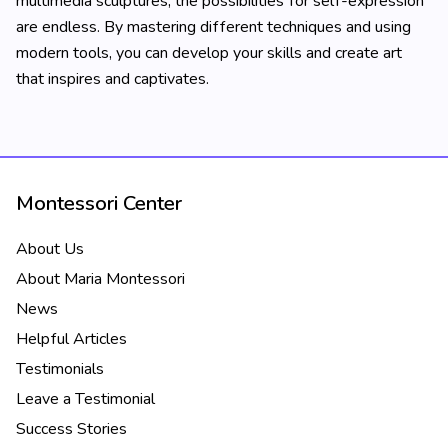
multimedia sculptures, the possibilities for self-expression
are endless. By mastering different techniques and using
modern tools, you can develop your skills and create art
that inspires and captivates.
Montessori Center
About Us
About Maria Montessori
News
Helpful Articles
Testimonials
Leave a Testimonial
Success Stories