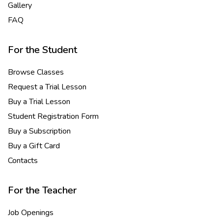
Gallery
FAQ
For the Student
Browse Classes
Request a Trial Lesson
Buy a Trial Lesson
Student Registration Form
Buy a Subscription
Buy a Gift Card
Contacts
For the Teacher
Job Openings