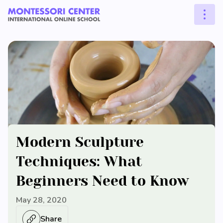
Modern Sculpture
Techniques: What
Beginners Need to Know
May 28, 2020
Share