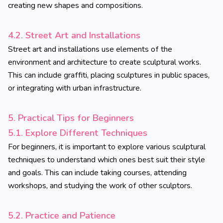
creating new shapes and compositions.
4.2. Street Art and Installations
Street art and installations use elements of the
environment and architecture to create sculptural works.
This can include graffiti, placing sculptures in public spaces,
or integrating with urban infrastructure.
5. Practical Tips for Beginners
5.1. Explore Different Techniques
For beginners, it is important to explore various sculptural
techniques to understand which ones best suit their style
and goals. This can include taking courses, attending
workshops, and studying the work of other sculptors.
5.2. Practice and Patience