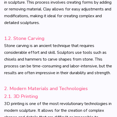
in sculpture. This process involves creating forms by adding
or removing material. Clay allows for easy adjustments and
modifications, making it ideal for creating complex and
detailed sculptures.
1.2. Stone Carving
Stone carving is an ancient technique that requires
considerable effort and skill. Sculptors use tools such as
chisels and hammers to carve shapes from stone. This
process can be time-consuming and labor-intensive, but the
results are often impressive in their durability and strength.
2. Modern Materials and Technologies
2.1. 3D Printing
3D printing is one of the most revolutionary technologies in
modern sculpture. It allows for the creation of complex