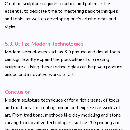
Creating sculpture requires practice and patience. It is
essential to dedicate time to mastering basic techniques
and tools, as well as developing one’s artistic ideas and
style.
5.3. Utilize Modern Technologies
Modern technologies such as 3D printing and digital tools
can significantly expand the possibilities for creating
sculptures. Using these technologies can help you produce
unique and innovative works of art.
Conclusion
Modern sculpture techniques offer a rich arsenal of tools
and methods for creating unique and expressive works of
art. From traditional methods like clay modeling and stone
carving to innovative technologies such as 3D printing and